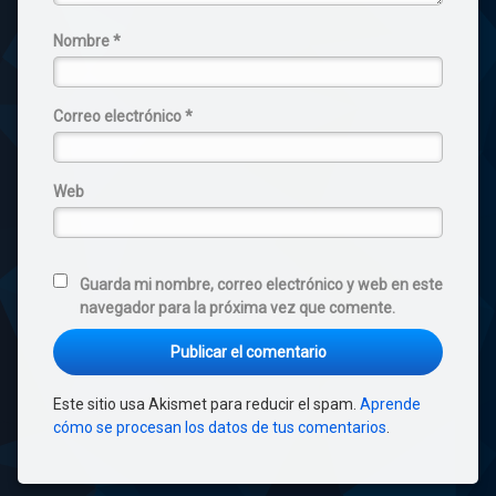
Nombre
*
Correo electrónico
*
Web
Guarda mi nombre, correo electrónico y web en este
navegador para la próxima vez que comente.
Este sitio usa Akismet para reducir el spam.
Aprende
cómo se procesan los datos de tus comentarios
.