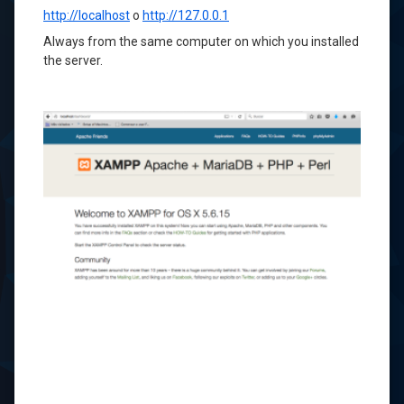
http://localhost
o
http://127.0.0.1
Always
from the same computer
on
which you installed
the
server.