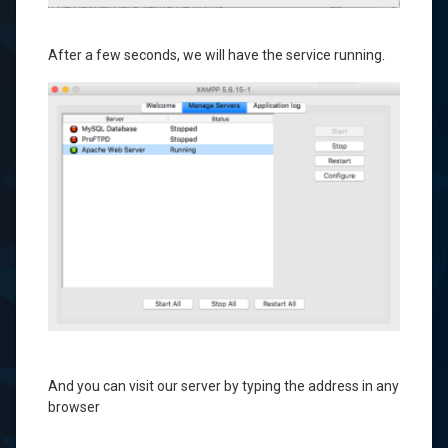
After a few seconds
, we will have
the service
running.
And
you can visit
our server
by typing
the address
in
any
browser