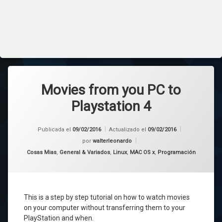
Movies from you PC to
Playstation 4
Publicada el
09/02/2016
Actualizado el
09/02/2016
por
walterleonardo
Categorías:
Cosas Mias
,
General & Variados
,
Linux
,
MAC OS x
,
Programación
This is a
step by step tutorial
on how
to
watch movies
on your computer
without transferring them
to your
PlayStation
and when
.