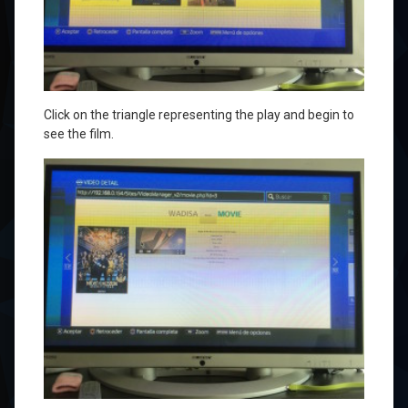
Click on
the triangle
representing the
play
and
begin to
see
the film.