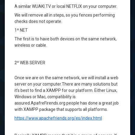
A
similar
WUAKI.TV
or local
NETFLIX
on your computer.
We will
remove all
in
steps
, so you
fences
performing
checks
does not operate
.
1º
NET
The first
is to have
both
devices
on the same network
,
wireless
or
cable.
2º
WEB SERVER
Once
we are
on the same network
, we will
install a web
server
on your computer.
There are many solutions
but
it’s
best to find a
XAMPP
for our platform
.
Either
Linux,
Windows
or Mac
, compatibility
is
assured.
ApafreFirends.org
people
has done a
great job
with
XAMPP
package
that supports
all platforms.
https://www.apachefriends.org/es/index.html