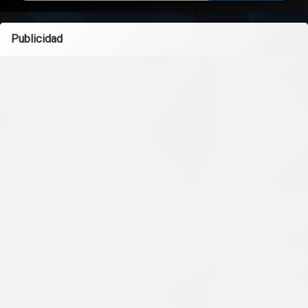
Publicidad