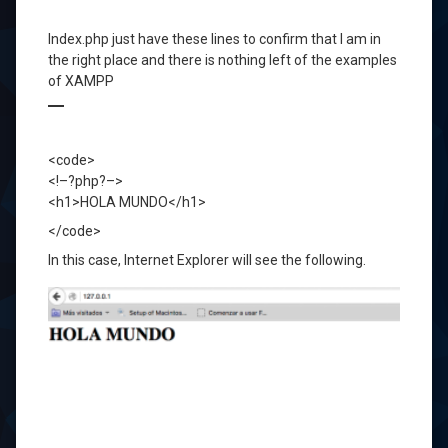
Index.php
just
have these
lines to confirm
that I am in
the right place and
there is nothing left
of the examples
of
XAMPP
<code>
<!–?php?–>
<h1>HOLA MUNDO</h1>
</code>
In
this case,
Internet
Explorer
will see
the following.