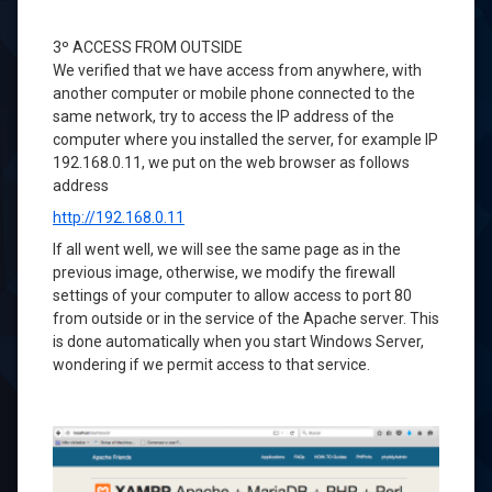
3º
ACCESS
FROM OUTSIDE
We verified that
we have access
from anywhere,
with
another
computer or mobile phone
connected to the
same
network
,
try to
access the
IP
address of the
computer
where you installed the
server,
for example
IP
192.168.0.11
, we
put on the
web browser
as follows
address
http://192.168.0.11
If
all went well
, we will see
the same page as
in the
previous image
, otherwise, we
modify the
firewall
settings
of your computer
to allow
access
to port 80
from outside
or in the service
of the Apache server
.
This
is
done automatically
when you start
Windows
Server
,
wondering
if we
permit
access to
that service.