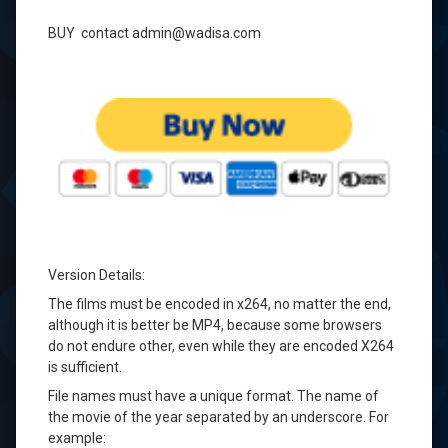
BUY contact admin@wadisa.com
Version Details
:
The films must be
encoded in
x264
, no matter
the end
,
although it is
better be
MP4,
because some
browsers
do not
endure
other
, even
while they are
encoded
X264
is sufficient.
File names
must
have a
unique format
.
The name of
the
movie of the year
separated
by
an underscore
.
For
example: