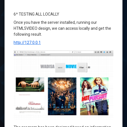
6º
TESTING
ALL
LOCALLY
Once you
have
the server installed
, running
our
HTML5VIDEO
design
, we can access
locally
and
get the
following
result.
http://127.0.0.1