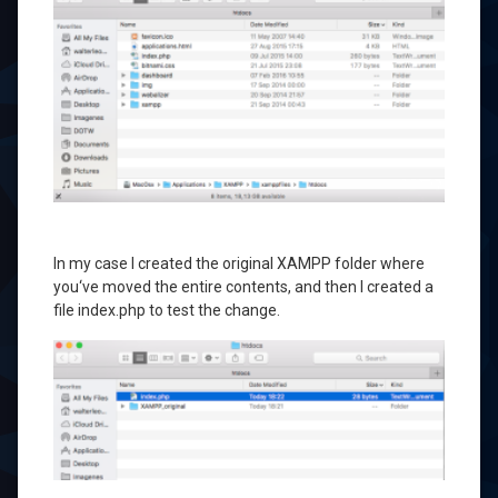
In my case
I created
the original
XAMPP
folder where
you
‘ve moved
the entire contents
,
and then
I created a
file
index.php
to
test the change
.