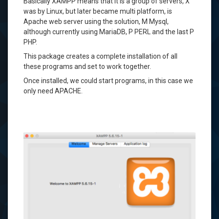
Basically
XAMPP
means that it is
a group of
servers,
X
was
by
Linux
, but
later became
multi
platform,
is
Apache
web
server using
the solution,
M
Mysql
,
although currently
using
MariaDB
, P
PERL
and the last
P
PHP
.
This package
creates
a complete installation of
all
these
programs and
set
to work
together.
Once installed
, we could
start
programs
,
in this
case we
only need
APACHE
.