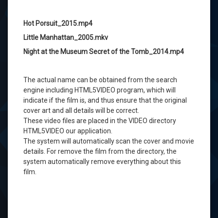
Hot Porsuit_2015.mp4
Little Manhattan_2005.mkv
Night at the Museum Secret of the Tomb_2014.mp4
The actual
name
can
be obtained from the
search
engine
including
HTML5VIDEO
program,
which
will
indicate
if the
film is
,
and thus
ensure that
the original
cover art
and
all
details
will be
correct
.
These
video
files
are placed in the
VIDEO
directory
HTML5VIDEO
our
application.
The
system will automatically scan
the cover
and
movie
details
.
For
remove
the film
from the directory,
the
system automatically
remove
everything about
this
film.