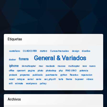
Etiquetas
curso
castellano
CUADCOPER
Cursos/manuales
design
diseños
General & Variados
fonera
docker
iphone
kkmulticopter
mac
macbook
macosx
multicopter
new
nuevo
office
openwrt
pagina
photo
photoshop
php
PINGUINO
potencia
probook
proyectos
publicado
puertoserie
python
Recetas
reparacion
reset
retoque
serial
serie
ser_php.dll
tarta
theme
tx-power
videos
wifi
wiimote
wordpress
yafray
Archivos