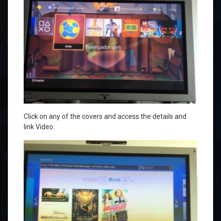
Click on
any of the
covers and
access the
details
and
link
Video
.