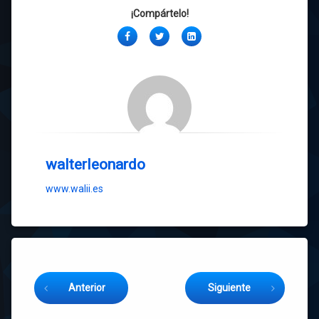
¡Compártelo!
Facebook
Twitter
LinkedIn
walterleonardo
www.walii.es
Sigue leyendo
Anterior
Siguiente