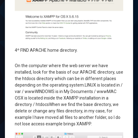
4º
FIND
APACHE
home directory
.
On the computer
where the
web
server
we have
installed
,
look for the
basis of our
APACHE
directory
, use
the
htdocs
directory
which can
be in different places
depending on the
operating system.
LINUX
is located in
/
var
/ www
WINDOWS
is in
My Documents
/ www
MAC
OSX
is located
inside the
XAMPP
installation
in a
directory
/
htdocs
When we find
the base directory
, we
delete or change
any files
directory
, in my
case, for
example
I have moved
all files
to another folder
, so
I do
not lose
access
example
brings
XAMPP.