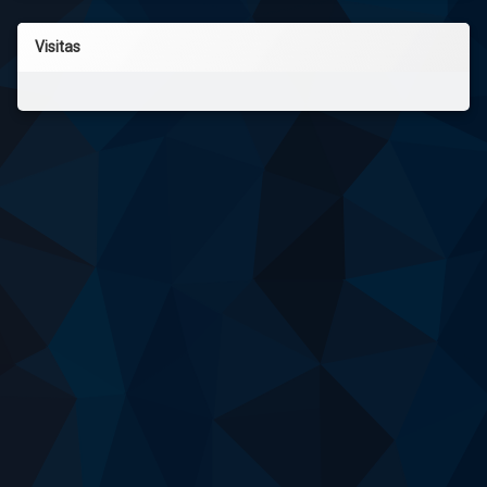
Visitas