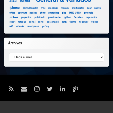
fonera
docker
iphone
kkmulticopter
mac
macbook
macosx
multicopter
new
nuevo
office
openwrt
pagina
photo
photoshop
php
PINGUINO
potencia
probook
proyectos
publicado
puertoserie
python
Recetas
reparacion
reset
retoque
serial
serie
ser_php.dll
tarta
theme
tx-power
videos
wifi
wiimote
wordpress
yafray
Archivos
Archivos
RSS
Correo electrónico
Instagram
Twitter
LinkedIn
GitHub
© El Blog de Walii. Todos los derechos reservados.