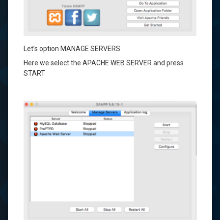
Let’s
option
MANAGE
SERVERS
Here we select
the
APACHE
WEB
SERVER
and press
START