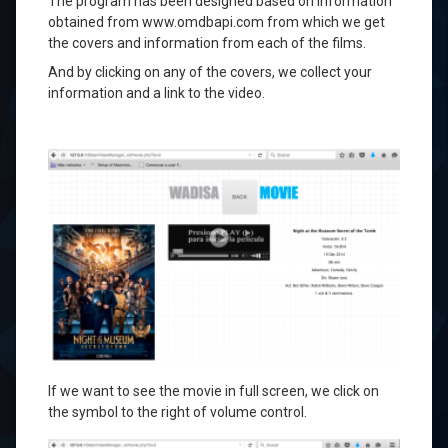
The program has been
designed based on
information
obtained
from
www.omdbapi.com
from which we get
the covers
and information from
each of the
films.
And
by clicking on
any of
the covers
,
we collect your
information
and a link
to the
video.
If we want to
see the movie
in full screen,
we
click on
the
symbol
to the right of
volume control.