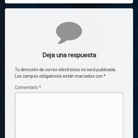
Comentarios
Deja una respuesta
Tu dirección de correo electrónico no será publicada.
Los campos obligatorios están marcados con
*
Comentario
*