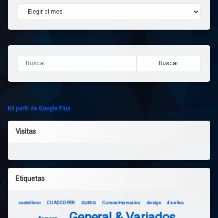
Archivos
Buscar:
Mi perfil de Google Plus
Visitas
Etiquetas
curso
castellano
CUADCOPER
Cursos/manuales
design
diseños
General & Variados