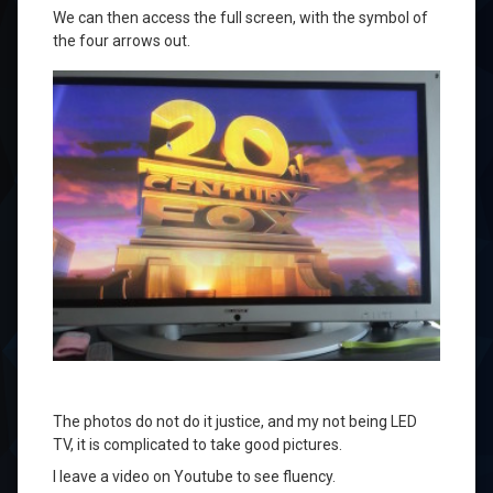
We can
then access the
full screen,
with the symbol of
the four arrows
out
.
The photos do not
do it justice
,
and my
not being
LED
TV
,
it
is complicated
to take good pictures
.
I leave
a video on
Youtube
to
see
fluency.