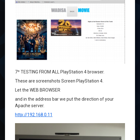
7º
TESTING
FROM
ALL
PlayStation 4
browser
.
These
are screenshots
Screen
PlayStation 4
.
Let
the
WEB
BROWSER
and
in
the address bar
we put
the direction of
your
Apache
server.
http://192.168.0.11