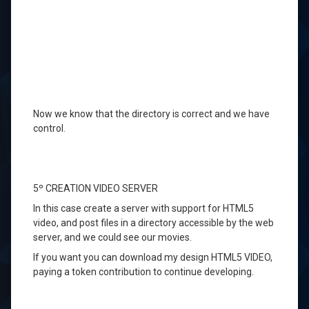
Now we know
that the directory
is correct and
we have
control
.
5º
CREATION
VIDEO
SERVER
In
this case
create a
server
with support for
HTML5
video,
and
post
files in a directory
accessible
by the
web
server
,
and
we could see
our movies
.
If
you want you can
download my
design
HTML5
VIDEO
,
paying
a token contribution
to continue
developing.